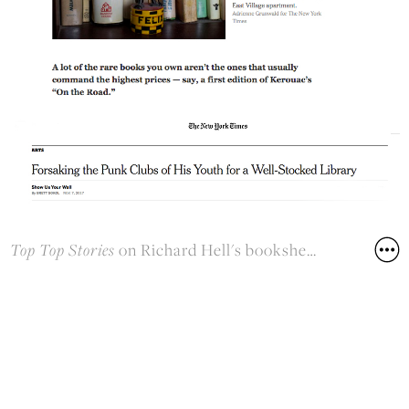
Top Top Stories
on Richard Hell's bookshelf
New York Times
November 7, 2017