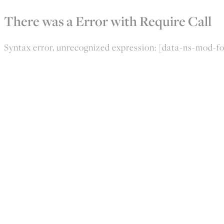
There was a Error with Require Call
Syntax error, unrecognized expression: [data-ns-mod-fo