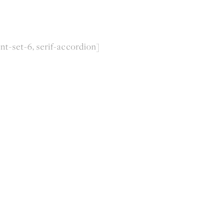
nt-set-6, serif-accordion]